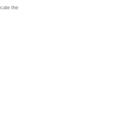
ocate the