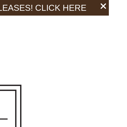
 LEASES!
CLICK HERE