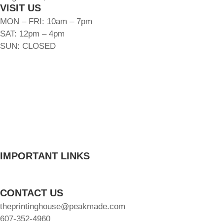
VISIT US
MON – FRI: 10am – 7pm
SAT: 12pm – 4pm
SUN: CLOSED
FLOOR PLANS
AMENITIES
GALLERY
LOCATION
FAQ
BLOG
CONTACT
INTERNATIONAL
IMPORTANT LINKS
Schedule A Tour
Resident Resources
CONTACT US
theprintinghouse@peakmade.com
607-352-4960