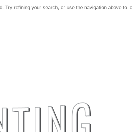
. Try refining your search, or use the navigation above to l