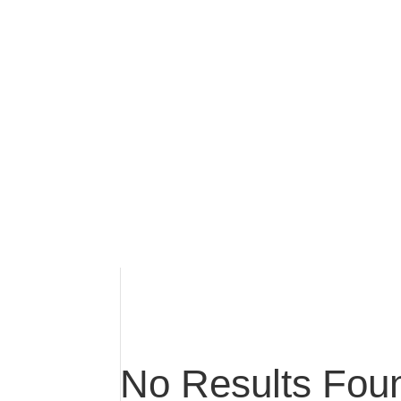
No Results Fou