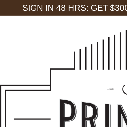
SIGN IN 48 HRS: GET $