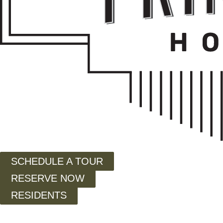
SCHEDULE A TOUR
RESERVE NOW
RESIDENTS