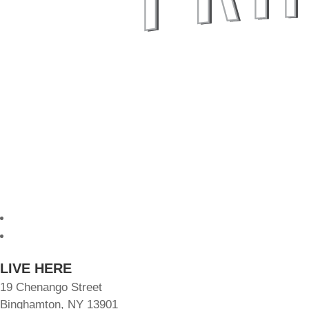
Follow
Follow
LIVE HERE
19 Chenango Street
Binghamton, NY 13901