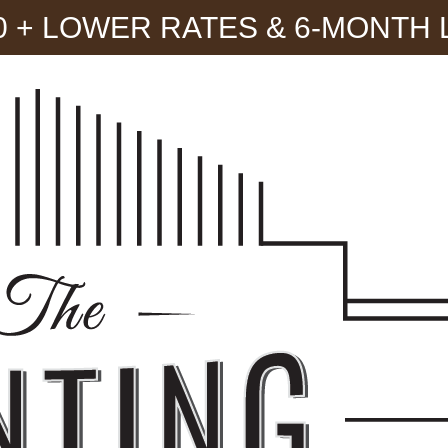
300 + LOWER RATES & 6-MONTH