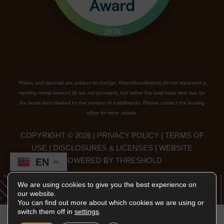
*Rates and specials are subject to change. Rates/Installments do not represent a
monthly rental amount (& are not prorated), but rather the total base rent due for
the lease term divided by the number of installments. Please contact the leasing
office for more details.
COPYRIGHT ©
2026
|
PRIVACY POLICY
|
TERMS OF
USE
|
DISCLOSURES & LICENSES
|
WEBSITE
POWERED BY
THRESHOLD
EN
We are using cookies to give you the best experience on
our website.
You can find out more about which cookies we are using or
switch them off in
settings
.