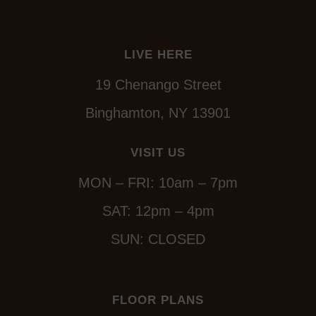
LIVE HERE
19 Chenango Street
Binghamton, NY 13901
VISIT US
MON – FRI: 10am – 7pm
SAT: 12pm – 4pm
SUN: CLOSED
FLOOR PLANS