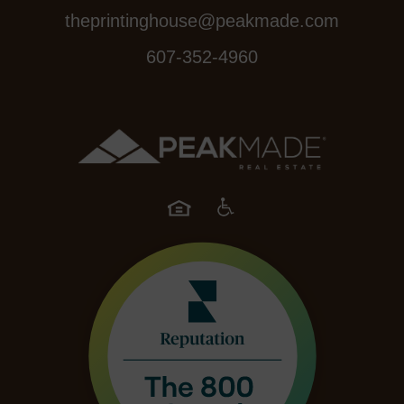
theprintinghouse@peakmade.com
607-352-4960