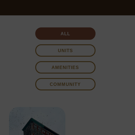
ALL
UNITS
AMENITIES
COMMUNITY