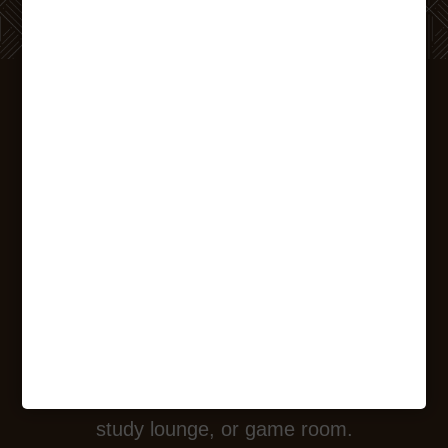
WELCOME
HOME
Explore the unique living experience at The
Printing House by taking a closer look
through our extensive photo gallery. Wake
up in your modern apartment and then see
if the day takes you to the yoga studio,
study lounge, or game room.