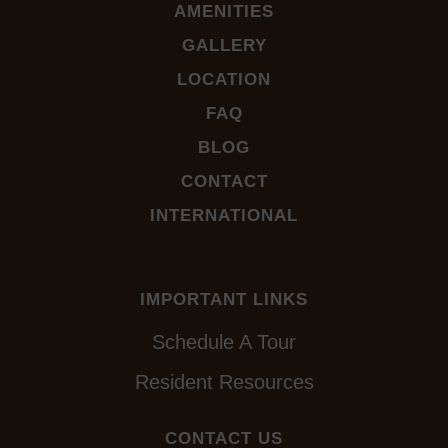
AMENITIES
GALLERY
LOCATION
FAQ
BLOG
CONTACT
INTERNATIONAL
IMPORTANT LINKS
Schedule A Tour
Resident Resources
CONTACT US