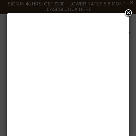
SIGN IN 48 HRS: GET $300 + LOWER RATES & 6-MONTH
LEASES!
CLICK HERE