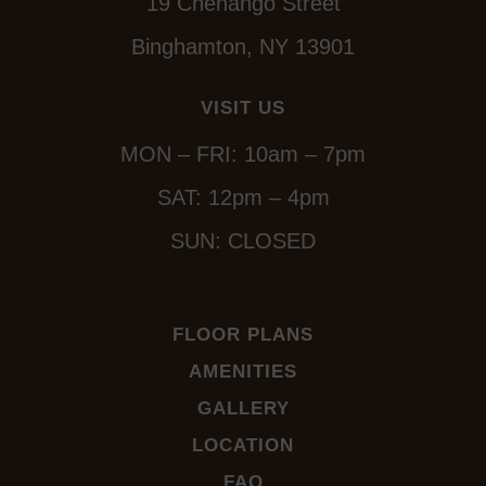
19 Chenango Street
Binghamton, NY 13901
VISIT US
MON – FRI: 10am – 7pm
SAT: 12pm – 4pm
SUN: CLOSED
FLOOR PLANS
AMENITIES
GALLERY
LOCATION
FAQ