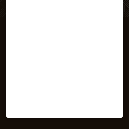
REACH OUT
TO US
We want to hear from you! If you’ve got
questions about joining The Printing House
community, we want to get them answered.
Reach out today to get started on your new
adventure in
Binghamton
.