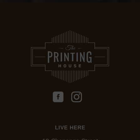
LIVE HERE