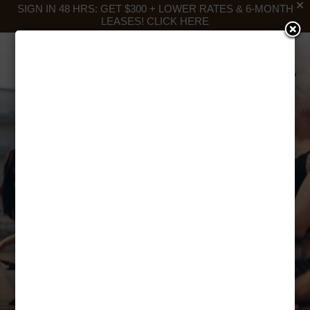
SIGN IN 48 HRS: GET $300 + LOWER RATES & 6-MONTH
LEASES!
CLICK HERE