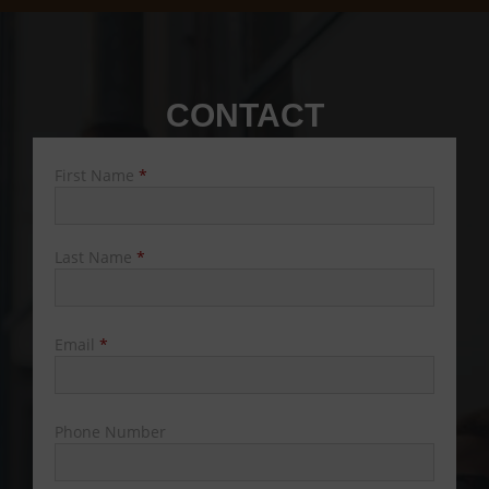
CONTACT