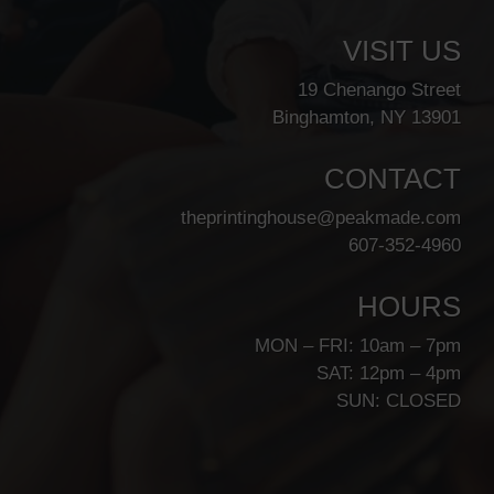
VISIT US
19 Chenango Street
Binghamton, NY 13901
CONTACT
theprintinghouse@peakmade.com
607-352-4960
HOURS
MON – FRI: 10am – 7pm
SAT: 12pm – 4pm
SUN: CLOSED