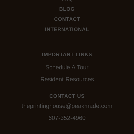
BLOG
CONTACT
INTERNATIONAL
IMPORTANT LINKS
Schedule A Tour
Resident Resources
CONTACT US
theprintinghouse@peakmade.com
607-352-4960